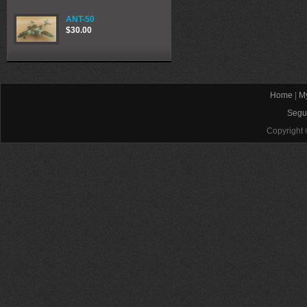
ANT-50
$30.00
Home
|
My
Segu
Copyright