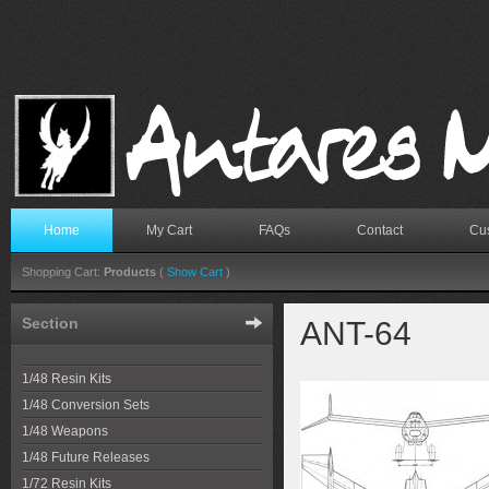
Home
My Cart
FAQs
Contact
Cus
Shopping Cart:
Products
(
Show Cart
)
Section
ANT-64
1/48 Resin Kits
1/48 Conversion Sets
1/48 Weapons
1/48 Future Releases
1/72 Resin Kits