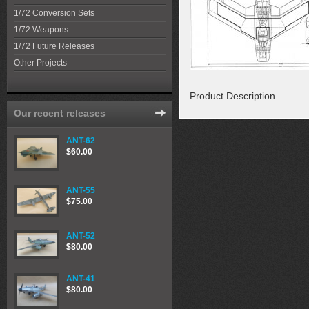
1/72 Conversion Sets
1/72 Weapons
1/72 Future Releases
Other Projects
Product Description
Our recent releases
ANT-62
$60.00
ANT-55
$75.00
ANT-52
$80.00
ANT-41
$80.00